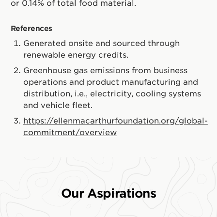
or 0.14% of total food material.
References
Generated onsite and sourced through
renewable energy credits.
Greenhouse gas emissions from business
operations and product manufacturing and
distribution, i.e., electricity, cooling systems
and vehicle fleet.
https://ellenmacarthurfoundation.org/global-
commitment/overview
Our Aspirations