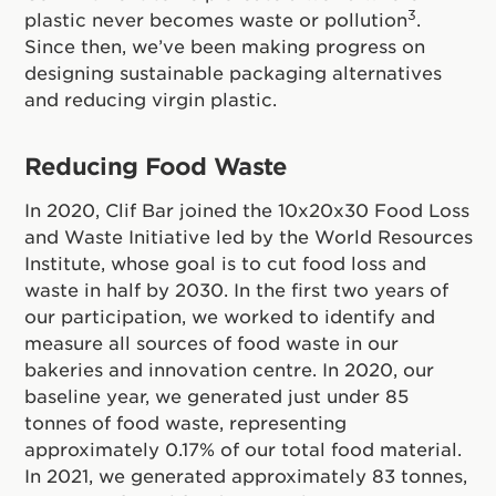
3
plastic never becomes waste or pollution
.
Since then, we’ve been making progress on
designing sustainable packaging alternatives
and reducing virgin plastic.
Reducing Food Waste
In 2020, Clif Bar joined the 10x20x30 Food Loss
and Waste Initiative led by the World Resources
Institute, whose goal is to cut food loss and
waste in half by 2030. In the first two years of
our participation, we worked to identify and
measure all sources of food waste in our
bakeries and innovation centre. In 2020, our
baseline year, we generated just under 85
tonnes of food waste, representing
approximately 0.17% of our total food material.
In 2021, we generated approximately 83 tonnes,