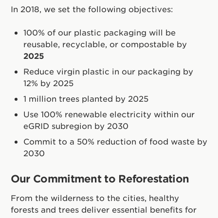
In 2018, we set the following objectives:
100% of our plastic packaging will be
reusable, recyclable, or compostable by
2025
Reduce virgin plastic in our packaging by
12% by 2025
1 million trees planted by 2025
Use 100% renewable electricity within our
eGRID subregion by 2030
Commit to a 50% reduction of food waste by
2030
Our Commitment to Reforestation
From the wilderness to the cities, healthy
forests and trees deliver essential benefits for