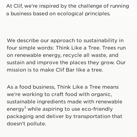
At Clif, we’re inspired by the challenge of running
a business based on ecological principles.
We describe our approach to sustainability in
four simple words: Think Like a Tree. Trees run
on renewable energy, recycle all waste, and
sustain and improve the places they grow. Our
mission is to make Clif Bar like a tree.
As a food business, Think Like a Tree means
we’re working to craft food with organic,
sustainable ingredients made with renewable
1
energy
while aspiring to use eco-friendly
packaging and deliver by transportation that
doesn’t pollute.