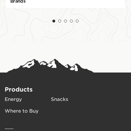
Brands
Products
Energy
Snacks
Where to Buy