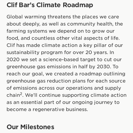
Clif Bar’s Climate Roadmap
Global warming threatens the places we care
about deeply, as well as community health, the
farming systems we depend on to grow our
food, and countless other vital aspects of life.
Clif has made climate action a key pillar of our
sustainability program for over 20 years. In
2020 we set a science-based target to cut our
greenhouse gas emissions in half by 2030. To
reach our goal, we created a roadmap outlining
greenhouse gas reduction plans for each source
of emissions across our operations and supply
2
chain
. We’ll continue supporting climate action
as an essential part of our ongoing journey to
become a regenerative business.
Our Milestones