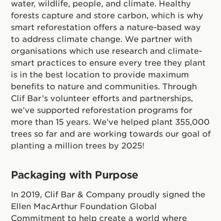
water, wildlife, people, and climate. Healthy
forests capture and store carbon, which is why
smart reforestation offers a nature-based way
to address climate change. We partner with
organisations which use research and climate-
smart practices to ensure every tree they plant
is in the best location to provide maximum
benefits to nature and communities. Through
Clif Bar’s volunteer efforts and partnerships,
we’ve supported reforestation programs for
more than 15 years. We’ve helped plant 355,000
trees so far and are working towards our goal of
planting a million trees by 2025!
Packaging with Purpose
In 2019, Clif Bar & Company proudly signed the
Ellen MacArthur Foundation Global
Commitment to help create a world where