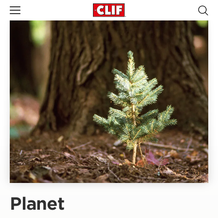
Planet