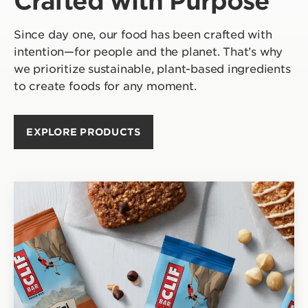
Crafted with Purpose
Since day one, our food has been crafted with
intention—for people and the planet. That’s why
we prioritize sustainable, plant-based ingredients
to create foods for any moment.
EXPLORE PRODUCTS