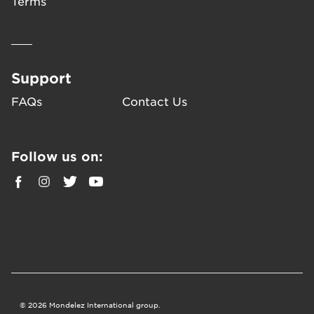
Terms
Support
FAQs
Contact Us
Follow us on:
©
2026
Mondelez International group.