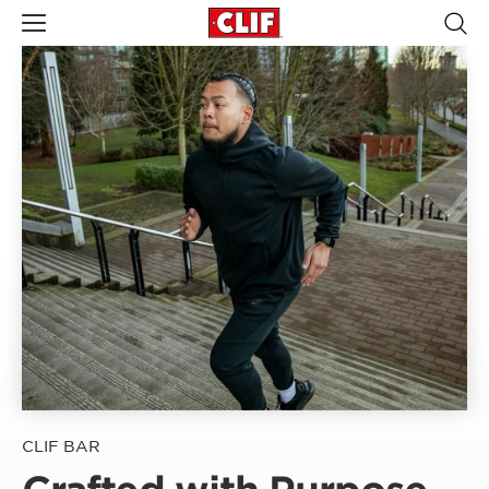
CLIF BAR