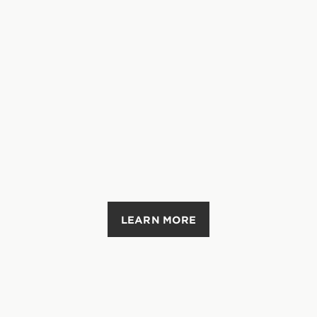
LEARN MORE