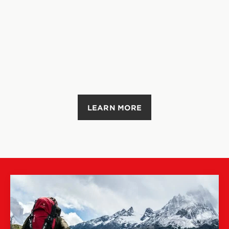
LEARN MORE