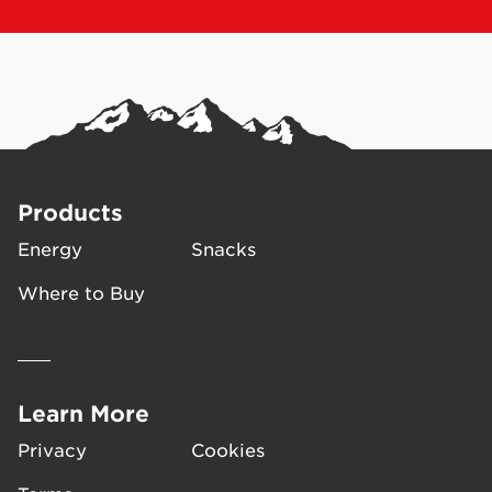
Products
Energy
Snacks
Where to Buy
Learn More
Privacy
Cookies