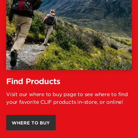
Find Products
Visit our where to buy page to see where to find
your favorite CLIF products in-store, or online!
WHERE TO BUY