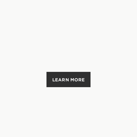
LEARN MORE