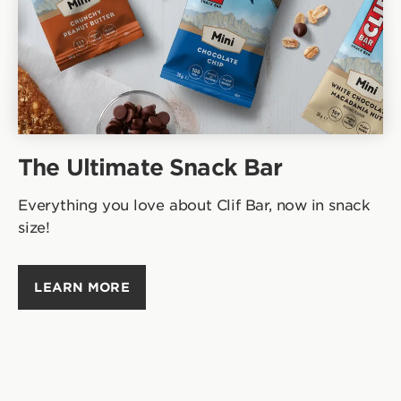
The Ultimate Snack Bar
Everything you love about Clif Bar, now in snack
size!
LEARN MORE